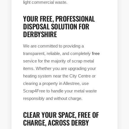
light commercial waste.
YOUR FREE, PROFESSIONAL
DISPOSAL SOLUTION FOR
DERBYSHIRE
We are committed to providing a
transparent, reliable, and completely
free
service for the majority of scrap metal
items. Whether you are upgrading your
heating system near the City Centre or
clearing a property in Allestree, use
Scrap4Free to handle your metal waste
responsibly and without charge.
CLEAR YOUR SPACE, FREE OF
CHARGE, ACROSS DERBY