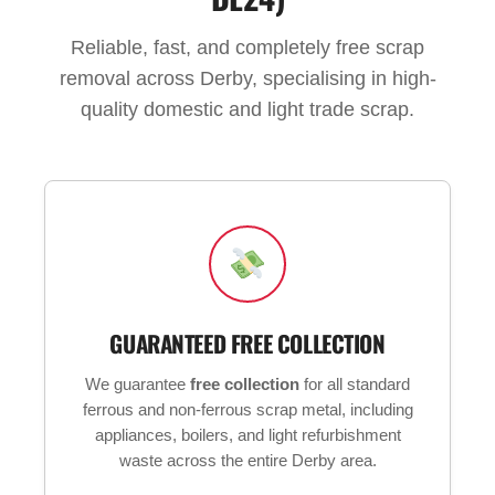
Reliable, fast, and completely free scrap
removal across Derby, specialising in high-
quality domestic and light trade scrap.
GUARANTEED FREE COLLECTION
We guarantee
free collection
for all standard
ferrous and non-ferrous scrap metal, including
appliances, boilers, and light refurbishment
waste across the entire Derby area.