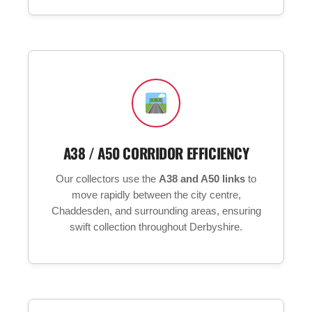
A38 / A50 CORRIDOR EFFICIENCY
Our collectors use the
A38 and A50 links
to
move rapidly between the city centre,
Chaddesden, and surrounding areas, ensuring
swift collection throughout Derbyshire.