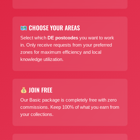
CHOOSE YOUR AREAS
Select which
DE postcodes
you want to work
in. Only receive requests from your preferred
zones for maximum efficiency and local
knowledge utilization.
JOIN FREE
Our Basic package is completely free with zero
commissions. Keep 100% of what you earn from
your collections.