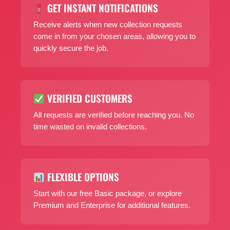
GET INSTANT NOTIFICATIONS
Receive alerts when new collection requests
come in from your chosen areas, allowing you to
quickly secure the job.
VERIFIED CUSTOMERS
All requests are verified before reaching you. No
time wasted on invalid collections.
FLEXIBLE OPTIONS
Start with our free Basic package, or explore
Premium and Enterprise for additional features.