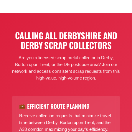
CALLING ALL DERBYSHIRE AND
DERBY SCRAP COLLECTORS
Are you a licensed scrap metal collector in Derby,
Burton upon Trent, or the DE postcode area? Join our
network and access consistent scrap requests from this
high-value, high-volume region.
EFFICIENT ROUTE PLANNING
Receive collection requests that minimize travel
time between Derby, Burton upon Trent, and the
A38 corridor, maximizing your day’s efficiency.