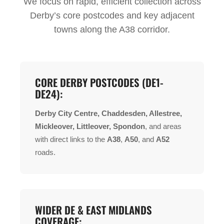
We focus on rapid, efficient collection across
Derby’s core postcodes and key adjacent
towns along the A38 corridor.
CORE DERBY POSTCODES (DE1-
DE24):
Derby City Centre, Chaddesden, Allestree,
Mickleover, Littleover, Spondon
, and areas
with direct links to the
A38
,
A50
, and
A52
roads.
WIDER DE & EAST MIDLANDS
COVERAGE: