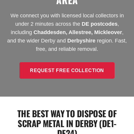
We connect you with licensed local collectors in
under 2 minutes across the
DE postcodes
,
including
Chaddesden, Allestree, Mickleover
,
and the wider Derby and
Derbyshire
region. Fast,
free, and reliable removal.
REQUEST FREE COLLECTION
THE BEST WAY TO DISPOSE OF
SCRAP METAL IN DERBY (DE1-
DE24)