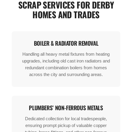
SCRAP SERVICES FOR DERBY
HOMES AND TRADES
BOILER & RADIATOR REMOVAL
Handling all heavy metal fixtures from heating
upgrades, including old cast iron radiators and
redundant combination boilers from homes
across the city and surrounding areas.
PLUMBERS’ NON-FERROUS METALS
Dedicated collection for local tradespeople,
ensuring prompt pickup of valuable copper