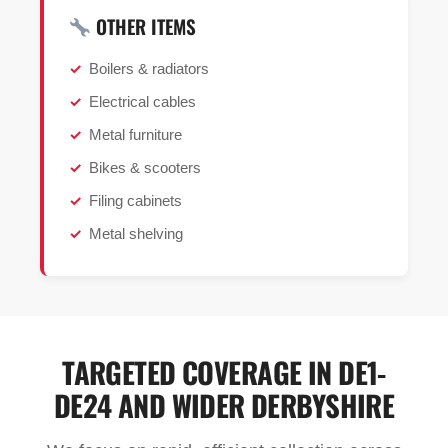
OTHER ITEMS
Boilers & radiators
Electrical cables
Metal furniture
Bikes & scooters
Filing cabinets
Metal shelving
TARGETED COVERAGE IN DE1-
DE24 AND WIDER DERBYSHIRE