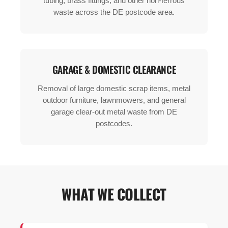
tubing, brass fittings, and other non-ferrous
waste across the DE postcode area.
GARAGE & DOMESTIC CLEARANCE
Removal of large domestic scrap items, metal
outdoor furniture, lawnmowers, and general
garage clear-out metal waste from DE
postcodes.
WHAT WE COLLECT