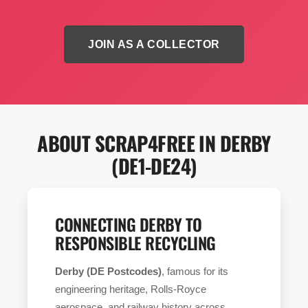
JOIN AS A COLLECTOR
ABOUT SCRAP4FREE IN DERBY
(DE1-DE24)
CONNECTING DERBY TO
RESPONSIBLE RECYCLING
Derby (DE Postcodes)
, famous for its
engineering heritage, Rolls-Royce
aerospace, and railway history across