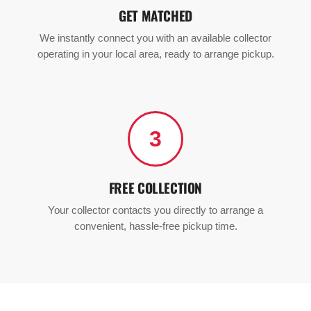
GET MATCHED
We instantly connect you with an available collector
operating in your local area, ready to arrange pickup.
3
FREE COLLECTION
Your collector contacts you directly to arrange a
convenient, hassle-free pickup time.