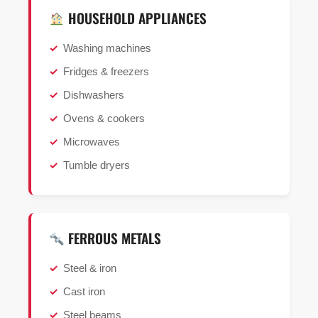
HOUSEHOLD APPLIANCES
Washing machines
Fridges & freezers
Dishwashers
Ovens & cookers
Microwaves
Tumble dryers
FERROUS METALS
Steel & iron
Cast iron
Steel beams