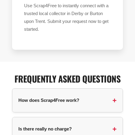
Use Scrap4Free to instantly connect with a
trusted local collector in Derby or Burton
upon Trent. Submit your request now to get
started.
FREQUENTLY ASKED QUESTIONS
How does Scrap4Free work?
You submit a collection request with your
postcode and details about your items. We
Is there really no charge?
automatically match you with an available