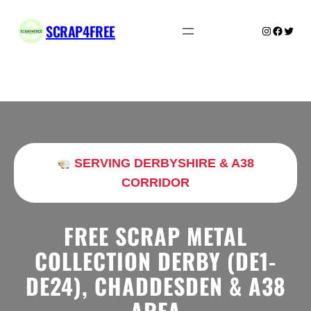
Skip
to
SCRAP4FREE
Instagram
Facebo
Twitte
content
SERVING DERBYSHIRE & A38
CORRIDOR
FREE SCRAP METAL
COLLECTION DERBY (DE1-
DE24), CHADDESDEN & A38
AREA