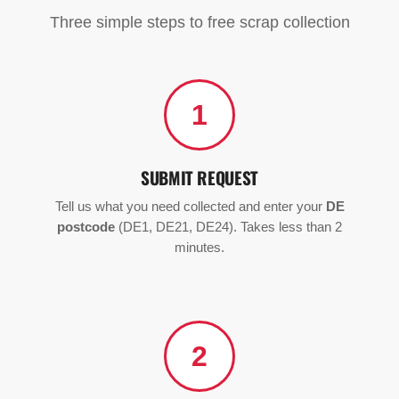
Three simple steps to free scrap collection
1
SUBMIT REQUEST
Tell us what you need collected and enter your
DE
postcode
(DE1, DE21, DE24). Takes less than 2
minutes.
2