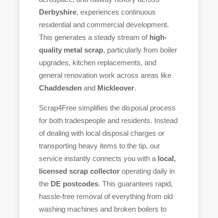
Derbyshire
, experiences continuous
residential and commercial development.
This generates a steady stream of
high-
quality metal scrap
, particularly from boiler
upgrades, kitchen replacements, and
general renovation work across areas like
Chaddesden
and
Mickleover
.
Scrap4Free simplifies the disposal process
for both tradespeople and residents. Instead
of dealing with local disposal charges or
transporting heavy items to the tip, our
service instantly connects you with a
local,
licensed scrap collector
operating daily in
the
DE postcodes
. This guarantees rapid,
hassle-free removal of everything from old
washing machines and broken boilers to