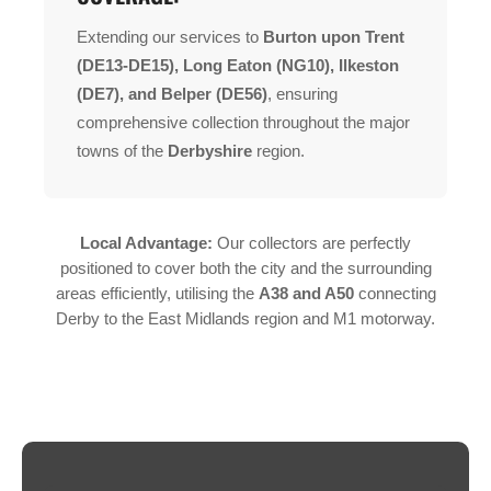
Extending our services to
Burton upon Trent
(DE13-DE15), Long Eaton (NG10), Ilkeston
(DE7), and Belper (DE56)
, ensuring
comprehensive collection throughout the major
towns of the
Derbyshire
region.
Local Advantage:
Our collectors are perfectly
positioned to cover both the city and the surrounding
areas efficiently, utilising the
A38 and A50
connecting
Derby to the East Midlands region and M1 motorway.