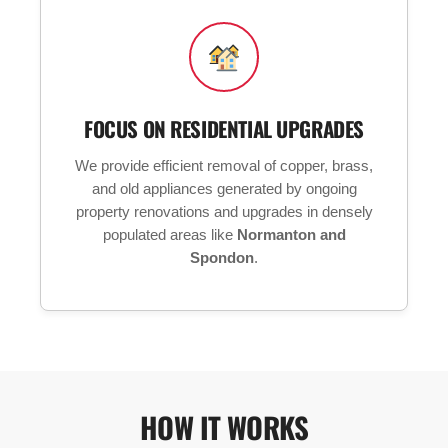
FOCUS ON RESIDENTIAL UPGRADES
We provide efficient removal of copper, brass,
and old appliances generated by ongoing
property renovations and upgrades in densely
populated areas like
Normanton and
Spondon
.
HOW IT WORKS