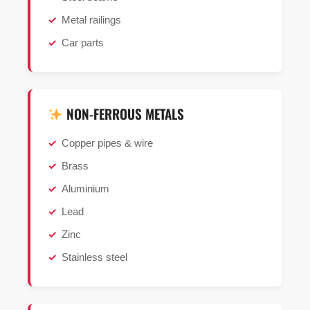
Metal railings
Car parts
NON-FERROUS METALS
Copper pipes & wire
Brass
Aluminium
Lead
Zinc
Stainless steel