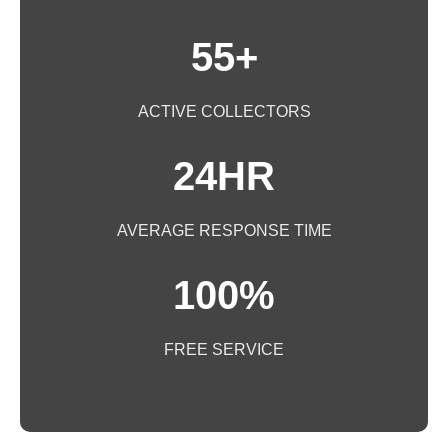
55+
ACTIVE COLLECTORS
24HR
AVERAGE RESPONSE TIME
100%
FREE SERVICE