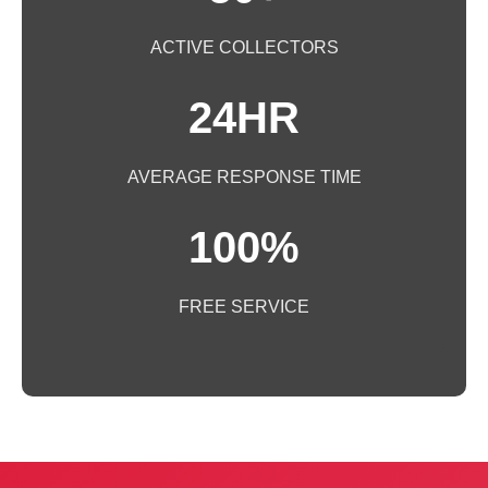
ACTIVE COLLECTORS
24HR
AVERAGE RESPONSE TIME
100%
FREE SERVICE