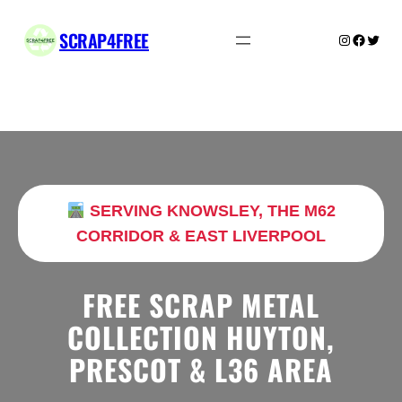
Skip
to
SCRAP4FREE
Instagram
Facebo
Twitte
content
SERVING KNOWSLEY, THE M62
CORRIDOR & EAST LIVERPOOL
FREE SCRAP METAL
COLLECTION HUYTON,
PRESCOT & L36 AREA