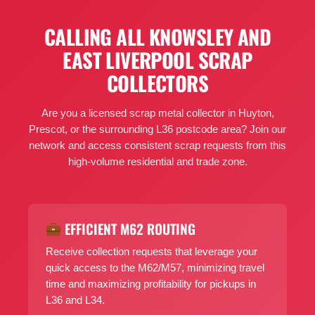
CALLING ALL KNOWSLEY AND
EAST LIVERPOOL SCRAP
COLLECTORS
Are you a licensed scrap metal collector in Huyton,
Prescot, or the surrounding L36 postcode area? Join our
network and access consistent scrap requests from this
high-volume residential and trade zone.
EFFICIENT M62 ROUTING
Receive collection requests that leverage your
quick access to the M62/M57, minimizing travel
time and maximizing profitability for pickups in
L36 and L34.