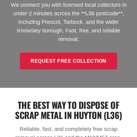
We connect you with licensed local collectors in
under 2 minutes across the **L36 postcode**,
including Prescot, Tarbock, and the wider
Knowsley borough. Fast, free, and reliable
removal.
REQUEST FREE COLLECTION
THE BEST WAY TO DISPOSE OF
SCRAP METAL IN HUYTON (L36)
Reliable, fast, and completely free scrap