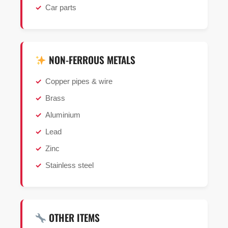
Car parts
NON-FERROUS METALS
Copper pipes & wire
Brass
Aluminium
Lead
Zinc
Stainless steel
OTHER ITEMS