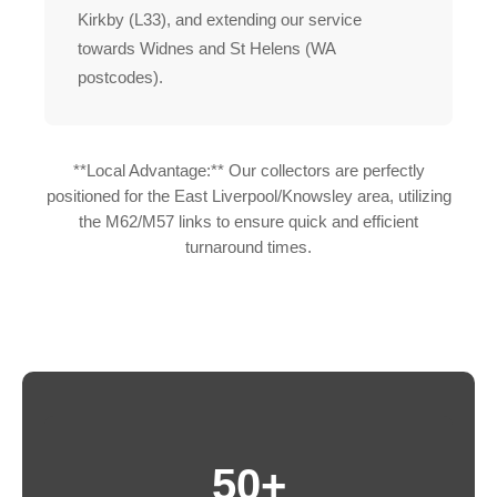
Kirkby (L33), and extending our service
towards Widnes and St Helens (WA
postcodes).
**Local Advantage:** Our collectors are perfectly
positioned for the East Liverpool/Knowsley area, utilizing
the M62/M57 links to ensure quick and efficient
turnaround times.
50+