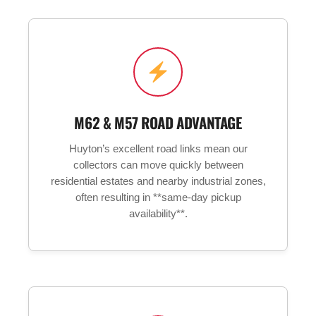
M62 & M57 ROAD ADVANTAGE
Huyton’s excellent road links mean our
collectors can move quickly between
residential estates and nearby industrial zones,
often resulting in **same-day pickup
availability**.