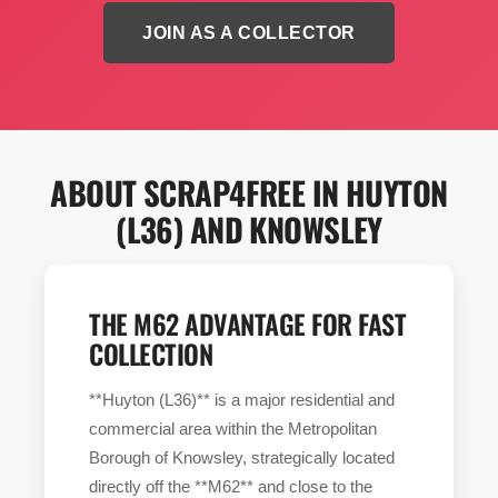
JOIN AS A COLLECTOR
ABOUT SCRAP4FREE IN HUYTON
(L36) AND KNOWSLEY
THE M62 ADVANTAGE FOR FAST
COLLECTION
**Huyton (L36)** is a major residential and
commercial area within the Metropolitan
Borough of Knowsley, strategically located
directly off the **M62** and close to the