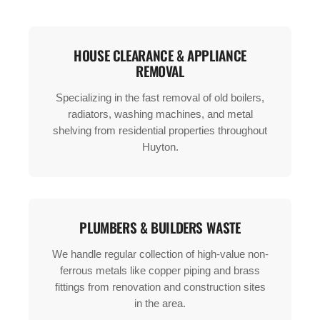
HOUSE CLEARANCE & APPLIANCE
REMOVAL
Specializing in the fast removal of old boilers,
radiators, washing machines, and metal
shelving from residential properties throughout
Huyton.
PLUMBERS & BUILDERS WASTE
We handle regular collection of high-value non-
ferrous metals like copper piping and brass
fittings from renovation and construction sites
in the area.