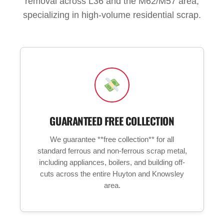
removal across L36 and the M62/M57 area,
specializing in high-volume residential scrap.
GUARANTEED FREE COLLECTION
We guarantee **free collection** for all
standard ferrous and non-ferrous scrap metal,
including appliances, boilers, and building off-
cuts across the entire Huyton and Knowsley
area.