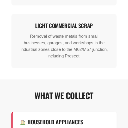
LIGHT COMMERCIAL SCRAP
Removal of waste metals from small
businesses, garages, and workshops in the
industrial zones close to the M62/M57 junction,
including Prescot.
WHAT WE COLLECT
HOUSEHOLD APPLIANCES