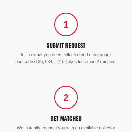
1
SUBMIT REQUEST
Tell us what you need collected and enter your L
postcode (L36, L34, L14). Takes less than 2 minutes.
2
GET MATCHED
We instantly connect you with an available collector