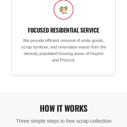
FOCUSED RESIDENTIAL SERVICE
We provide efficient removal of white goods,
scrap furniture, and renovation waste from the
densely populated housing areas of Huyton
and Prescot.
HOW IT WORKS
Three simple steps to free scrap collection