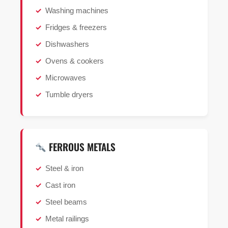
Washing machines
Fridges & freezers
Dishwashers
Ovens & cookers
Microwaves
Tumble dryers
FERROUS METALS
Steel & iron
Cast iron
Steel beams
Metal railings