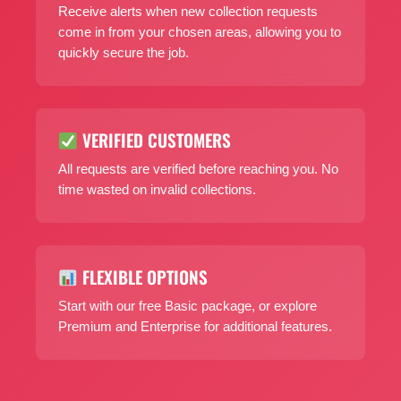
Receive alerts when new collection requests
come in from your chosen areas, allowing you to
quickly secure the job.
VERIFIED CUSTOMERS
All requests are verified before reaching you. No
time wasted on invalid collections.
FLEXIBLE OPTIONS
Start with our free Basic package, or explore
Premium and Enterprise for additional features.