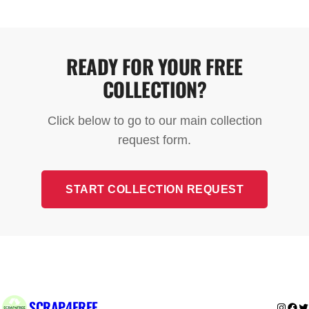
free for standard scrap metal and appliances. The
only exception is fridges and freezers, which may
have a small collection charge due to specialist
READY FOR YOUR FREE
disposal requirements.
COLLECTION?
Click below to go to our main collection
request form.
START COLLECTION REQUEST
SCRAP4FREE
Instag
Fac
Tw