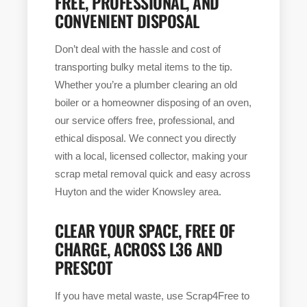
FREE, PROFESSIONAL, AND
CONVENIENT DISPOSAL
Don’t deal with the hassle and cost of
transporting bulky metal items to the tip.
Whether you’re a plumber clearing an old
boiler or a homeowner disposing of an oven,
our service offers free, professional, and
ethical disposal. We connect you directly
with a local, licensed collector, making your
scrap metal removal quick and easy across
Huyton and the wider Knowsley area.
CLEAR YOUR SPACE, FREE OF
CHARGE, ACROSS L36 AND
PRESCOT
If you have metal waste, use Scrap4Free to