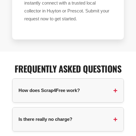
instantly connect with a trusted local
collector in Huyton or Prescot. Submit your
request now to get started.
FREQUENTLY ASKED QUESTIONS
How does Scrap4Free work?
You submit a collection request with your
postcode and details about your items. We
Is there really no charge?
automatically match you with an available
collector in your area, and they contact you
directly to arrange pickup.
For most items, no! The service is completely