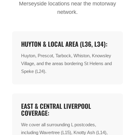
Merseyside locations near the motorway
network.
HUYTON & LOCAL AREA (L36, L34):
Huyton, Prescot, Tarbock, Whiston, Knowsley
Village, and the areas bordering St Helens and
Speke (L24).
EAST & CENTRAL LIVERPOOL
COVERAGE:
We cover all surrounding L postcodes,
including Wavertree (L15), Knotty Ash (L14),