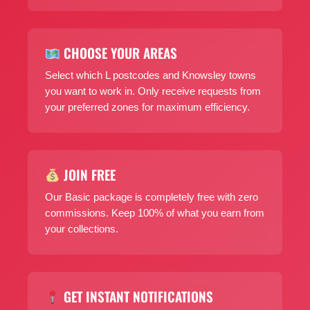
CHOOSE YOUR AREAS
Select which L postcodes and Knowsley towns
you want to work in. Only receive requests from
your preferred zones for maximum efficiency.
JOIN FREE
Our Basic package is completely free with zero
commissions. Keep 100% of what you earn from
your collections.
GET INSTANT NOTIFICATIONS