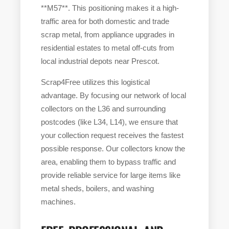
**M57**. This positioning makes it a high-
traffic area for both domestic and trade
scrap metal, from appliance upgrades in
residential estates to metal off-cuts from
local industrial depots near Prescot.
Scrap4Free utilizes this logistical
advantage. By focusing our network of local
collectors on the L36 and surrounding
postcodes (like L34, L14), we ensure that
your collection request receives the fastest
possible response. Our collectors know the
area, enabling them to bypass traffic and
provide reliable service for large items like
metal sheds, boilers, and washing
machines.