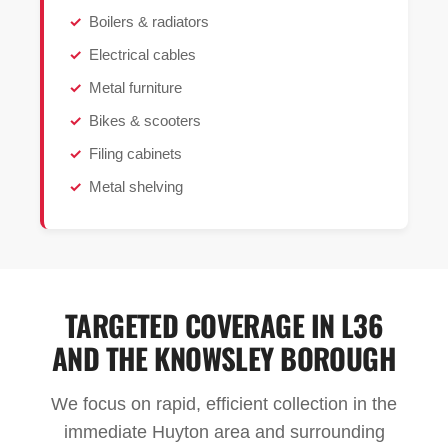
Boilers & radiators
Electrical cables
Metal furniture
Bikes & scooters
Filing cabinets
Metal shelving
TARGETED COVERAGE IN L36
AND THE KNOWSLEY BOROUGH
We focus on rapid, efficient collection in the
immediate Huyton area and surrounding