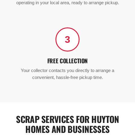
operating in your local area, ready to arrange pickup.
3
FREE COLLECTION
Your collector contacts you directly to arrange a
convenient, hassle-free pickup time.
SCRAP SERVICES FOR HUYTON
HOMES AND BUSINESSES