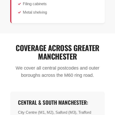
Filing cabinets
Metal shelving
COVERAGE ACROSS GREATER
MANCHESTER
We cover all central postcodes and outer
boroughs across the M60 ring road.
CENTRAL & SOUTH MANCHESTER:
City Centre (M1, M2), Salford (M3), Trafford