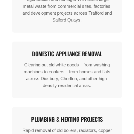
metal waste from commercial sites, factories,
and development projects across Trafford and
Salford Quays.
DOMESTIC APPLIANCE REMOVAL
Clearing out old white goods—from washing
machines to cookers—from homes and flats
across Didsbury, Chorlton, and other high-
density residential areas.
PLUMBING & HEATING PROJECTS
Rapid removal of old boilers, radiators, copper