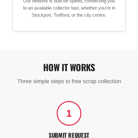
Our network is built for speed, connecting you
to an available collector fast, whether you’re in
Stockport, Trafford, or the city centre.
HOW IT WORKS
Three simple steps to free scrap collection
1
SUBMIT REQUEST