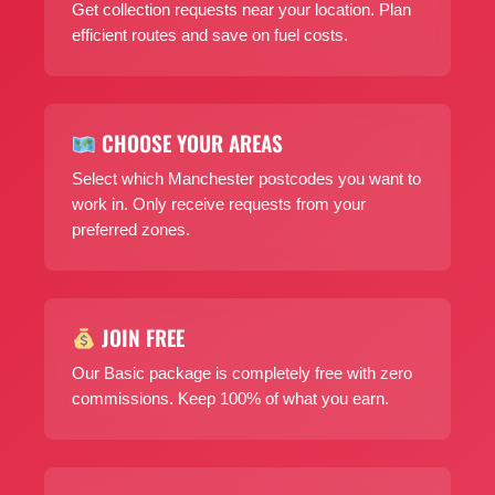
Get collection requests near your location. Plan
efficient routes and save on fuel costs.
CHOOSE YOUR AREAS
Select which Manchester postcodes you want to
work in. Only receive requests from your
preferred zones.
JOIN FREE
Our Basic package is completely free with zero
commissions. Keep 100% of what you earn.