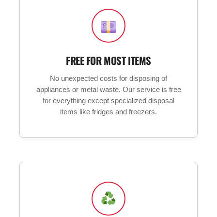
FREE FOR MOST ITEMS
No unexpected costs for disposing of
appliances or metal waste. Our service is free
for everything except specialized disposal
items like fridges and freezers.