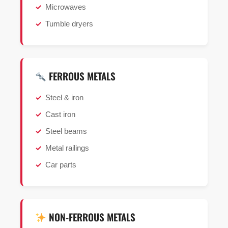
Microwaves
Tumble dryers
FERROUS METALS
Steel & iron
Cast iron
Steel beams
Metal railings
Car parts
NON-FERROUS METALS