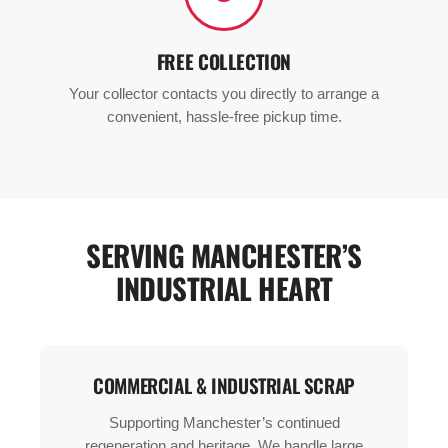
FREE COLLECTION
Your collector contacts you directly to arrange a
convenient, hassle-free pickup time.
SERVING MANCHESTER’S
INDUSTRIAL HEART
COMMERCIAL & INDUSTRIAL SCRAP
Supporting Manchester’s continued
regeneration and heritage. We handle large