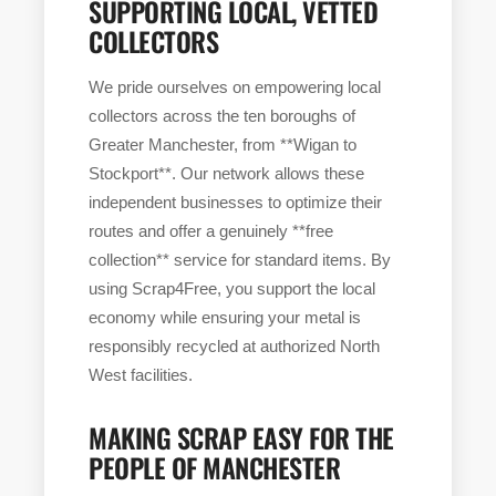
SUPPORTING LOCAL, VETTED
COLLECTORS
We pride ourselves on empowering local
collectors across the ten boroughs of
Greater Manchester, from **Wigan to
Stockport**. Our network allows these
independent businesses to optimize their
routes and offer a genuinely **free
collection** service for standard items. By
using Scrap4Free, you support the local
economy while ensuring your metal is
responsibly recycled at authorized North
West facilities.
MAKING SCRAP EASY FOR THE
PEOPLE OF MANCHESTER