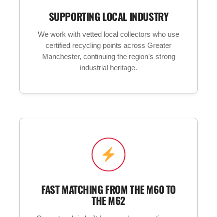
SUPPORTING LOCAL INDUSTRY
We work with vetted local collectors who use
certified recycling points across Greater
Manchester, continuing the region’s strong
industrial heritage.
FAST MATCHING FROM THE M60 TO
THE M62