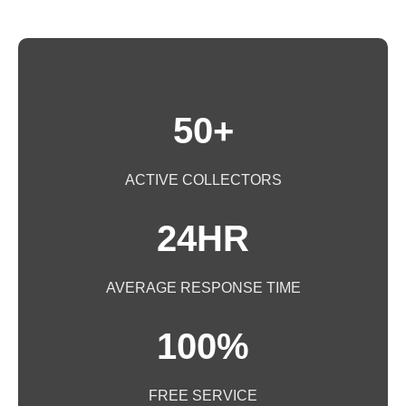
50+
ACTIVE COLLECTORS
24HR
AVERAGE RESPONSE TIME
100%
FREE SERVICE