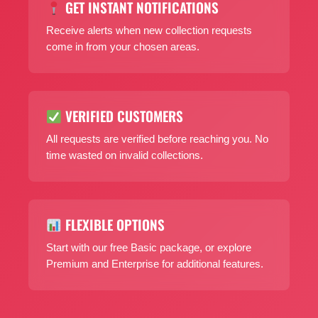
GET INSTANT NOTIFICATIONS
Receive alerts when new collection requests
come in from your chosen areas.
VERIFIED CUSTOMERS
All requests are verified before reaching you. No
time wasted on invalid collections.
FLEXIBLE OPTIONS
Start with our free Basic package, or explore
Premium and Enterprise for additional features.