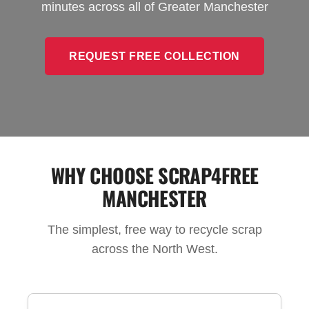
minutes across all of Greater Manchester
REQUEST FREE COLLECTION
WHY CHOOSE SCRAP4FREE
MANCHESTER
The simplest, free way to recycle scrap
across the North West.