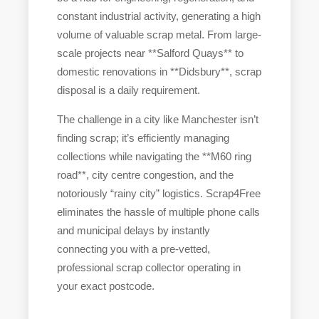
constant industrial activity, generating a high
volume of valuable scrap metal. From large-
scale projects near **Salford Quays** to
domestic renovations in **Didsbury**, scrap
disposal is a daily requirement.
The challenge in a city like Manchester isn’t
finding scrap; it’s efficiently managing
collections while navigating the **M60 ring
road**, city centre congestion, and the
notoriously “rainy city” logistics. Scrap4Free
eliminates the hassle of multiple phone calls
and municipal delays by instantly
connecting you with a pre-vetted,
professional scrap collector operating in
your exact postcode.