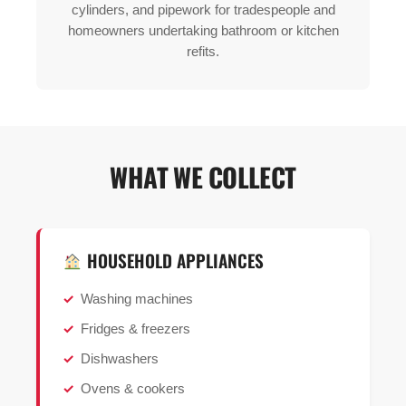
cylinders, and pipework for tradespeople and
homeowners undertaking bathroom or kitchen
refits.
WHAT WE COLLECT
HOUSEHOLD APPLIANCES
Washing machines
Fridges & freezers
Dishwashers
Ovens & cookers