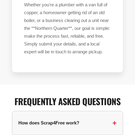
Whether you’re a plumber with a van full of
copper, a homeowner getting rid of an old
boiler, or a business clearing out a unit near
the **Northern Quarter**, our goal is simple:
make the process fast, reliable, and free.
Simply submit your details, and a local
expert will be in touch to arrange pickup.
FREQUENTLY ASKED QUESTIONS
How does Scrap4Free work?