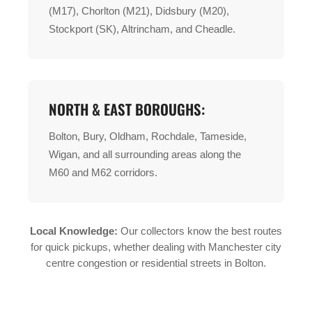
(M17), Chorlton (M21), Didsbury (M20),
Stockport (SK), Altrincham, and Cheadle.
NORTH & EAST BOROUGHS:
Bolton, Bury, Oldham, Rochdale, Tameside,
Wigan, and all surrounding areas along the
M60 and M62 corridors.
Local Knowledge:
Our collectors know the best routes
for quick pickups, whether dealing with Manchester city
centre congestion or residential streets in Bolton.