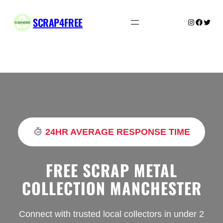
Skip
to
SCRAP4FREE
Instagram
Facebo
Twitte
content
24HR AVERAGE RESPONSE TIME
FREE SCRAP METAL
COLLECTION MANCHESTER
Connect with trusted local collectors in under 2