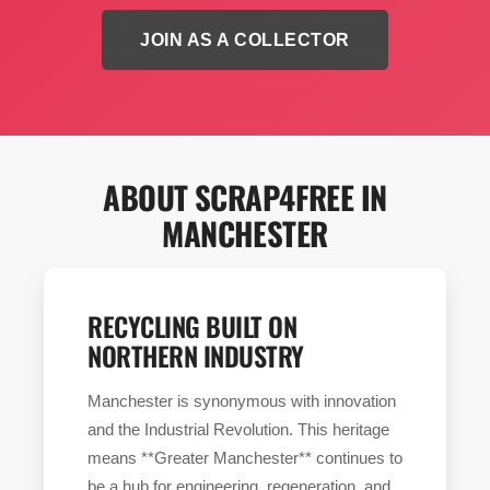
JOIN AS A COLLECTOR
ABOUT SCRAP4FREE IN
MANCHESTER
RECYCLING BUILT ON
NORTHERN INDUSTRY
Manchester is synonymous with innovation
and the Industrial Revolution. This heritage
means **Greater Manchester** continues to
be a hub for engineering, regeneration, and