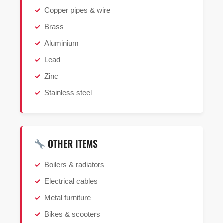
Copper pipes & wire
Brass
Aluminium
Lead
Zinc
Stainless steel
OTHER ITEMS
Boilers & radiators
Electrical cables
Metal furniture
Bikes & scooters