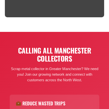
CALLING ALL MANCHESTER
COLLECTORS
Scrap metal collector in Greater Manchester? We need
you! Join our growing network and connect with
customers across the North West.
REDUCE WASTED TRIPS