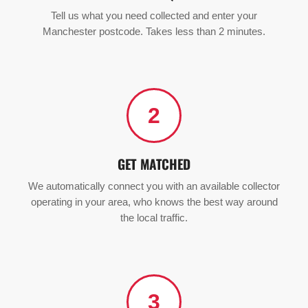
Tell us what you need collected and enter your
Manchester postcode. Takes less than 2 minutes.
2
GET MATCHED
We automatically connect you with an available collector
operating in your area, who knows the best way around
the local traffic.
3