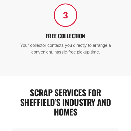
3
FREE COLLECTION
Your collector contacts you directly to arrange a
convenient, hassle-free pickup time.
SCRAP SERVICES FOR
SHEFFIELD’S INDUSTRY AND
HOMES