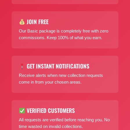
JOIN FREE
Our Basic package is completely free with zero
commissions. Keep 100% of what you earn.
GET INSTANT NOTIFICATIONS
Receive alerts when new collection requests
come in from your chosen areas.
VERIFIED CUSTOMERS
All requests are verified before reaching you. No
time wasted on invalid collections.