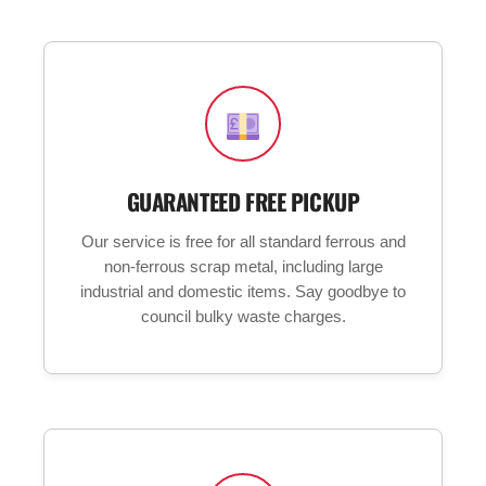
GUARANTEED FREE PICKUP
Our service is free for all standard ferrous and
non-ferrous scrap metal, including large
industrial and domestic items. Say goodbye to
council bulky waste charges.