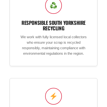
RESPONSIBLE SOUTH YORKSHIRE
RECYCLING
We work with fully licensed local collectors
who ensure your scrap is recycled
responsibly, maintaining compliance with
environmental regulations in the region.