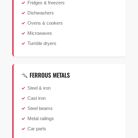
Fridges & freezers
Dishwashers
Ovens & cookers
Microwaves
Tumble dryers
FERROUS METALS
Steel & iron
Cast iron
Steel beams
Metal railings
Car parts