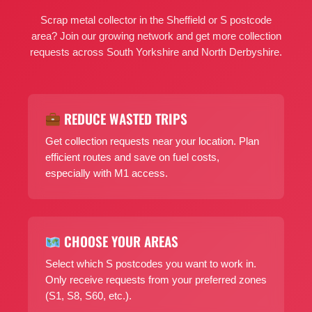
Scrap metal collector in the Sheffield or S postcode
area? Join our growing network and get more collection
requests across South Yorkshire and North Derbyshire.
REDUCE WASTED TRIPS
Get collection requests near your location. Plan
efficient routes and save on fuel costs,
especially with M1 access.
CHOOSE YOUR AREAS
Select which S postcodes you want to work in.
Only receive requests from your preferred zones
(S1, S8, S60, etc.).