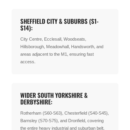
SHEFFIELD CITY & SUBURBS (S1-
S14):
City Centre, Ecclesall, Woodseats,
Hillsborough, Meadowhall, Handsworth, and
areas adjacent to the M1, ensuring fast
access.
WIDER SOUTH YORKSHIRE &
DERBYSHIRE:
Rotherham (S60-S63), Chesterfield (S40-S45),
Barnsley (S70-S75), and Dronfield, covering
the entire heavy industrial and suburban belt.