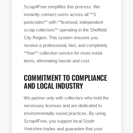
Scrap4Free simplifies this process. We
instantly connect users across all **S
postcodes** with **licensed, independent
scrap collectors** operating in the Sheffield
City Region. This system ensures you
receive a professional, fast, and completely
**free** collection service for most metal
items, eliminating hassle and cost.
COMMITMENT TO COMPLIANCE
AND LOCAL INDUSTRY
We partner only with collectors who hold the
necessary licenses and are dedicated to
environmentally sound practices. By using
Scrap4Free, you support local South
Yorkshire trades and guarantee that your