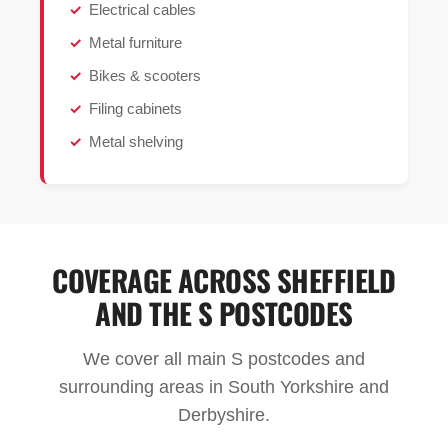
Electrical cables
Metal furniture
Bikes & scooters
Filing cabinets
Metal shelving
COVERAGE ACROSS SHEFFIELD
AND THE S POSTCODES
We cover all main S postcodes and
surrounding areas in South Yorkshire and
Derbyshire.