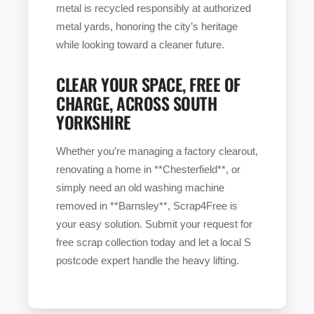
metal is recycled responsibly at authorized
metal yards, honoring the city’s heritage
while looking toward a cleaner future.
CLEAR YOUR SPACE, FREE OF
CHARGE, ACROSS SOUTH
YORKSHIRE
Whether you’re managing a factory clearout,
renovating a home in **Chesterfield**, or
simply need an old washing machine
removed in **Barnsley**, Scrap4Free is
your easy solution. Submit your request for
free scrap collection today and let a local S
postcode expert handle the heavy lifting.