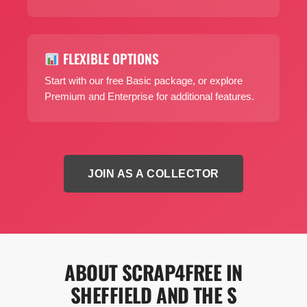
FLEXIBLE OPTIONS
Start with our free Basic package, or explore
Premium and Enterprise for additional features.
JOIN AS A COLLECTOR
ABOUT SCRAP4FREE IN
SHEFFIELD AND THE S