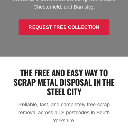
Chesterfield, and Barnsley.
REQUEST FREE COLLECTION
THE FREE AND EASY WAY TO
SCRAP METAL DISPOSAL IN THE
STEEL CITY
Reliable, fast, and completely free scrap
removal across all S postcodes in South
Yorkshire.