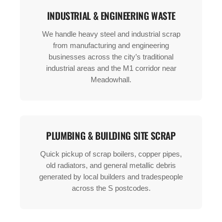
INDUSTRIAL & ENGINEERING WASTE
We handle heavy steel and industrial scrap
from manufacturing and engineering
businesses across the city’s traditional
industrial areas and the M1 corridor near
Meadowhall.
PLUMBING & BUILDING SITE SCRAP
Quick pickup of scrap boilers, copper pipes,
old radiators, and general metallic debris
generated by local builders and tradespeople
across the S postcodes.