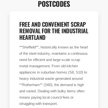
POSTCODES
FREE AND CONVENIENT SCRAP
REMOVAL FOR THE INDUSTRIAL
HEARTLAND
**Sheffield**, historically known as the heart
of the steel industry, maintains a continuous
need for efficient and large-scale scrap
metal management. From old kitchen
appliances in suburban homes (S8, S10) to
heavy industrial waste generated around
**Rotherham** (S60), the demand is high
and varied. Dealing with bulky items often
means paying local council fees or
struggling with transport.