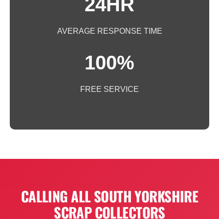
24HR
AVERAGE RESPONSE TIME
100%
FREE SERVICE
CALLING ALL SOUTH YORKSHIRE
SCRAP COLLECTORS