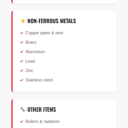
NON-FERROUS METALS
Copper pipes & wire
Brass
Aluminium
Lead
Zinc
Stainless steel
OTHER ITEMS
Boilers & radiators