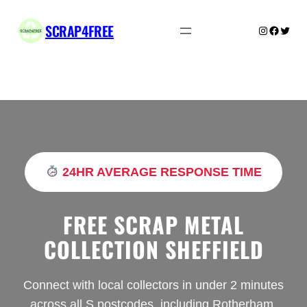
Skip
to
SCRAP4FREE
Instagram
Facebo
Twitte
content
24HR AVERAGE RESPONSE TIME
FREE SCRAP METAL
COLLECTION SHEFFIELD
Connect with local collectors in under 2 minutes
across all S postcodes, including Rotherham,