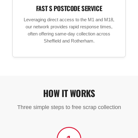
FAST S POSTCODE SERVICE
Leveraging direct access to the M1 and M18,
our network provides rapid response times,
often offering same-day collection across
Sheffield and Rotherham.
HOW IT WORKS
Three simple steps to free scrap collection