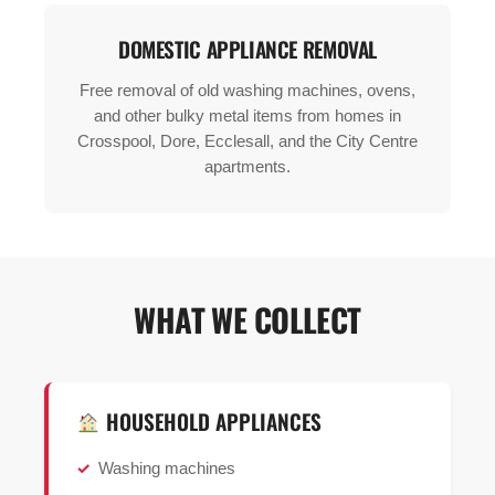
DOMESTIC APPLIANCE REMOVAL
Free removal of old washing machines, ovens,
and other bulky metal items from homes in
Crosspool, Dore, Ecclesall, and the City Centre
apartments.
WHAT WE COLLECT
HOUSEHOLD APPLIANCES
Washing machines