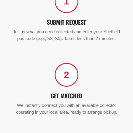
1
SUBMIT REQUEST
Tell us what you need collected and enter your Sheffield
postcode (e.g., S3, S9). Takes less than 2 minutes.
2
GET MATCHED
We instantly connect you with an available collector
operating in your local area, ready to arrange pickup.