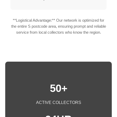
**Logistical Advantage:** Our network is optimized for
the entire S postcode area, ensuring prompt and reliable
service from local collectors who know the region.
50+
ACTIVE COLLECTORS