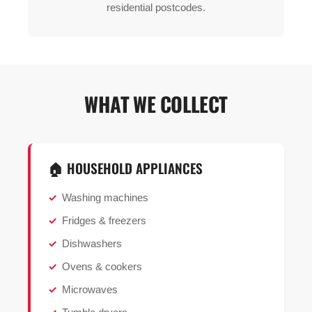
residential postcodes.
WHAT WE COLLECT
🏠 HOUSEHOLD APPLIANCES
Washing machines
Fridges & freezers
Dishwashers
Ovens & cookers
Microwaves