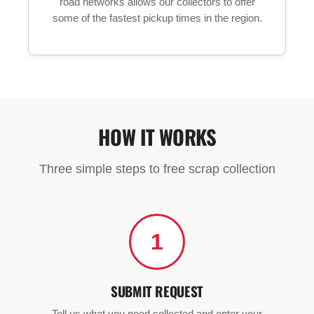
road networks allows our collectors to offer
some of the fastest pickup times in the region.
HOW IT WORKS
Three simple steps to free scrap collection
1
SUBMIT REQUEST