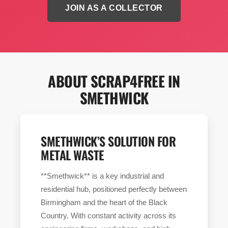
JOIN AS A COLLECTOR
ABOUT SCRAP4FREE IN
SMETHWICK
SMETHWICK’S SOLUTION FOR
METAL WASTE
**Smethwick** is a key industrial and
residential hub, positioned perfectly between
Birmingham and the heart of the Black
Country. With constant activity across its