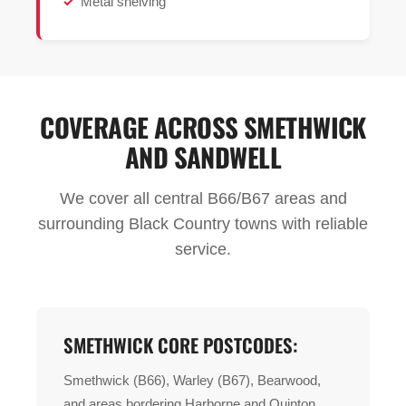
Metal shelving
COVERAGE ACROSS SMETHWICK
AND SANDWELL
We cover all central B66/B67 areas and
surrounding Black Country towns with reliable
service.
SMETHWICK CORE POSTCODES:
Smethwick (B66), Warley (B67), Bearwood,
and areas bordering Harborne and Quinton.