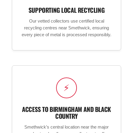
SUPPORTING LOCAL RECYCLING
Our vetted collectors use certified local
recycling centres near Smethwick, ensuring
every piece of metal is processed responsibly.
⚡
ACCESS TO BIRMINGHAM AND BLACK
COUNTRY
Smethwick’s central location near the major