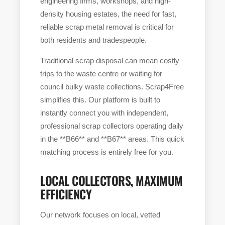
engineering firms, workshops, and high-
density housing estates, the need for fast,
reliable scrap metal removal is critical for
both residents and tradespeople.
Traditional scrap disposal can mean costly
trips to the waste centre or waiting for
council bulky waste collections. Scrap4Free
simplifies this. Our platform is built to
instantly connect you with independent,
professional scrap collectors operating daily
in the **B66** and **B67** areas. This quick
matching process is entirely free for you.
LOCAL COLLECTORS, MAXIMUM
EFFICIENCY
Our network focuses on local, vetted