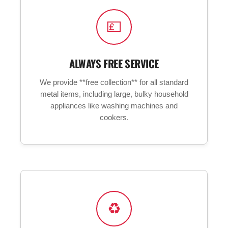
💷
ALWAYS FREE SERVICE
We provide **free collection** for all standard
metal items, including large, bulky household
appliances like washing machines and
cookers.
♻️