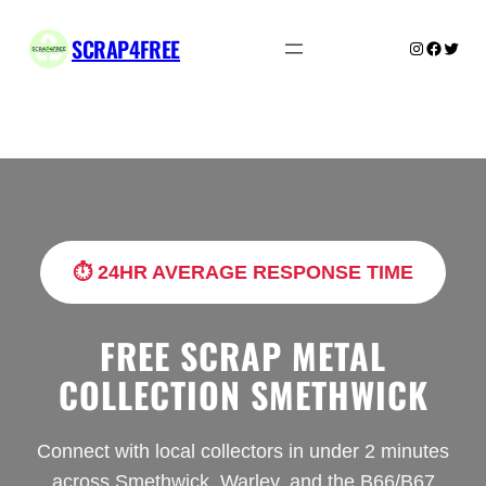
Skip
to
SCRAP4FREE
Instagram
Facebo
Twitte
content
⏱️ 24HR AVERAGE RESPONSE TIME
FREE SCRAP METAL
COLLECTION SMETHWICK
Connect with local collectors in under 2 minutes
across Smethwick, Warley, and the B66/B67