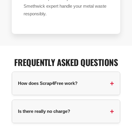
Smethwick expert handle your metal waste
responsibly.
FREQUENTLY ASKED QUESTIONS
How does Scrap4Free work?
You submit a collection request with your
postcode and details about your items. We
Is there really no charge?
automatically match you with an available
collector in your area, and they contact you
directly to arrange pickup.
For most items, no! The service is completely