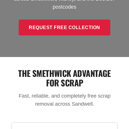
postcodes
REQUEST FREE COLLECTION
THE SMETHWICK ADVANTAGE
FOR SCRAP
Fast, reliable, and completely free scrap
removal across Sandwell.