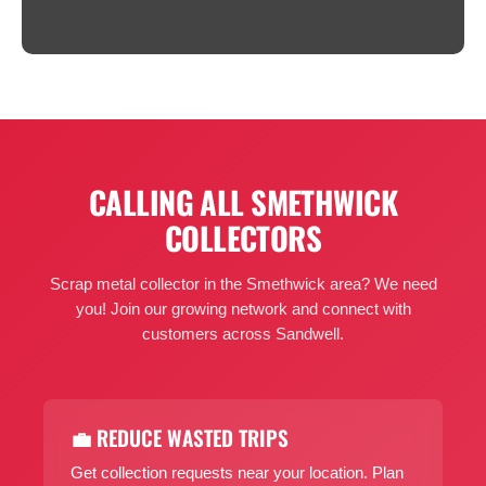
CALLING ALL SMETHWICK
COLLECTORS
Scrap metal collector in the Smethwick area? We need
you! Join our growing network and connect with
customers across Sandwell.
💼 REDUCE WASTED TRIPS
Get collection requests near your location. Plan