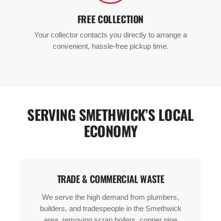
FREE COLLECTION
Your collector contacts you directly to arrange a
convenient, hassle-free pickup time.
SERVING SMETHWICK’S LOCAL
ECONOMY
TRADE & COMMERCIAL WASTE
We serve the high demand from plumbers,
builders, and tradespeople in the Smethwick
area, removing scrap boilers, copper pipe