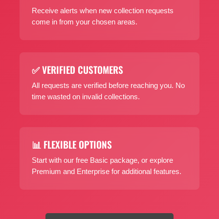
Receive alerts when new collection requests
come in from your chosen areas.
✅ VERIFIED CUSTOMERS
All requests are verified before reaching you. No
time wasted on invalid collections.
📊 FLEXIBLE OPTIONS
Start with our free Basic package, or explore
Premium and Enterprise for additional features.