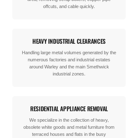
offcuts, and cable quickly.
HEAVY INDUSTRIAL CLEARANCES
Handling large metal volumes generated by the
numerous factories and industrial estates
around Warley and the main Smethwick
industrial zones.
RESIDENTIAL APPLIANCE REMOVAL
We specialize in the collection of heavy,
obsolete white goods and metal furniture from
terraced houses and flats in the busy