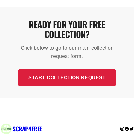
free for standard scrap metal and appliances. The
only exception is fridges and freezers, which may
have a small collection charge due to specialist
READY FOR YOUR FREE
disposal requirements.
COLLECTION?
Click below to go to our main collection
request form.
START COLLECTION REQUEST
SCRAP4FREE
Instag
Fac
Tw