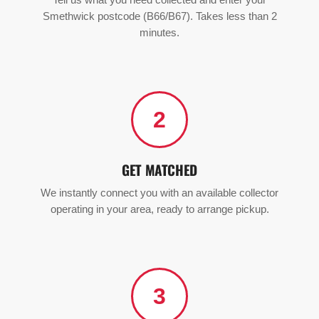
Tell us what you need collected and enter your
Smethwick postcode (B66/B67). Takes less than 2
minutes.
2
GET MATCHED
We instantly connect you with an available collector
operating in your area, ready to arrange pickup.
3