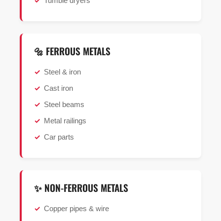
Tumble dryers
🔩 FERROUS METALS
Steel & iron
Cast iron
Steel beams
Metal railings
Car parts
✨ NON-FERROUS METALS
Copper pipes & wire