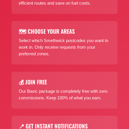
efficient routes and save on fuel costs.
🗺️ CHOOSE YOUR AREAS
Select which Smethwick postcodes you want to
work in. Only receive requests from your
preferred zones.
💰 JOIN FREE
Our Basic package is completely free with zero
commissions. Keep 100% of what you earn.
📍 GET INSTANT NOTIFICATIONS