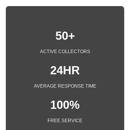
50+
ACTIVE COLLECTORS
24HR
AVERAGE RESPONSE TIME
100%
FREE SERVICE