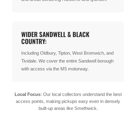
WIDER SANDWELL & BLACK
COUNTRY:
Including Oldbury, Tipton, West Bromwich, and
Tividale. We cover the entire Sandwell borough
with access via the M5 motorway.
Local Focus:
Our local collectors understand the best
access points, making pickups easy even in densely
built-up areas like Smethwick.