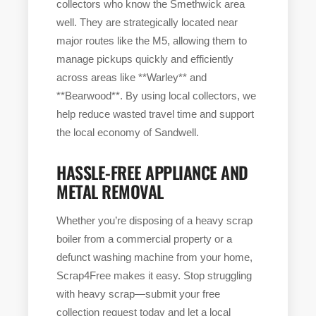
collectors who know the Smethwick area
well. They are strategically located near
major routes like the M5, allowing them to
manage pickups quickly and efficiently
across areas like **Warley** and
**Bearwood**. By using local collectors, we
help reduce wasted travel time and support
the local economy of Sandwell.
HASSLE-FREE APPLIANCE AND
METAL REMOVAL
Whether you’re disposing of a heavy scrap
boiler from a commercial property or a
defunct washing machine from your home,
Scrap4Free makes it easy. Stop struggling
with heavy scrap—submit your free
collection request today and let a local