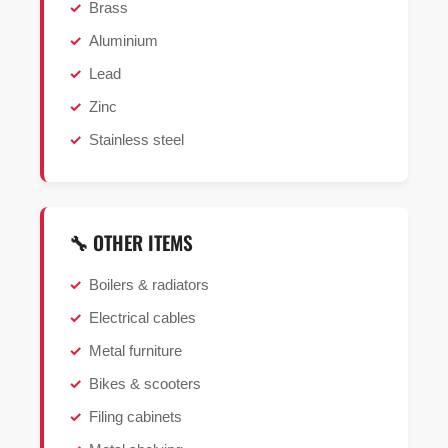
Brass
Aluminium
Lead
Zinc
Stainless steel
🔧 OTHER ITEMS
Boilers & radiators
Electrical cables
Metal furniture
Bikes & scooters
Filing cabinets