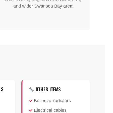
and wider Swansea Bay area.
LS
OTHER ITEMS
Boilers & radiators
Electrical cables