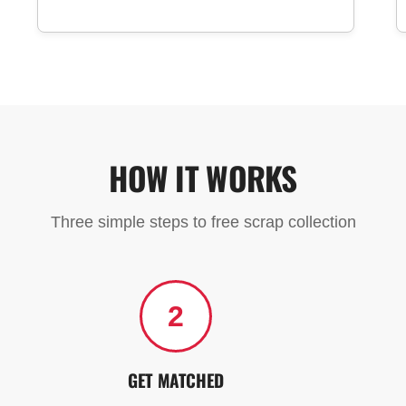
HOW IT WORKS
Three simple steps to free scrap collection
2
GET MATCHED