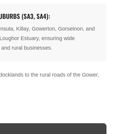
BURBS (SA3, SA4):
nsula, Killay, Gowerton, Gorseinon, and
 Loughor Estuary, ensuring wide
 and rural businesses.
e docklands to the rural roads of the Gower,