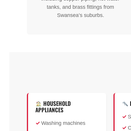
tanks, and brass fittings from
Swansea’s suburbs.
HOUSEHOLD
APPLIANCES
S
Washing machines
C