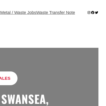
Instagram
Faceboo
Twitter
 Metal / Waste Jobs
Waste Transfer Note
ALES
 SWANSEA,