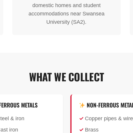
domestic homes and student
accommodations near Swansea
University (SA2).
WHAT WE COLLECT
FERROUS METALS
NON-FERROUS META
teel & iron
Copper pipes & wire
ast iron
Brass