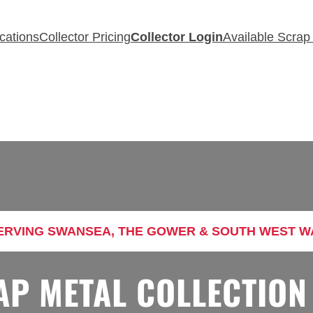
cations
Collector Pricing
Collector Login
Available Scrap
RVING SWANSEA, THE GOWER & SOUTH WEST W
AP METAL COLLECTION