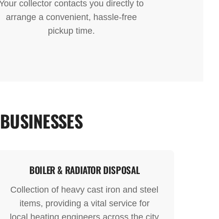
Your collector contacts you directly to
arrange a convenient, hassle-free
pickup time.
 BUSINESSES
BOILER & RADIATOR DISPOSAL
Collection of heavy cast iron and steel
items, providing a vital service for
local heating engineers across the city