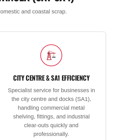
domestic and coastal scrap.
CITY CENTRE & SA1 EFFICIENCY
Specialist service for businesses in
the city centre and docks (SA1),
handling commercial metal
shelving, fittings, and industrial
clear-outs quickly and
professionally.