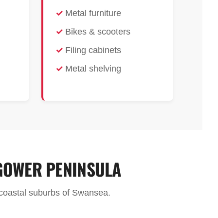
Metal furniture
Bikes & scooters
Filing cabinets
Metal shelving
GOWER PENINSULA
e coastal suburbs of Swansea.