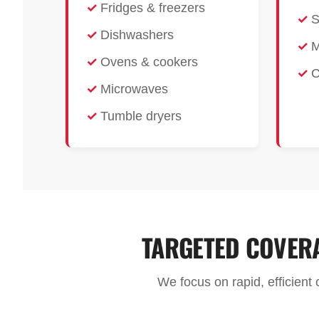
Fridges & freezers
S
Dishwashers
M
Ovens & cookers
C
Microwaves
Tumble dryers
TARGETED COVER
We focus on rapid, efficient