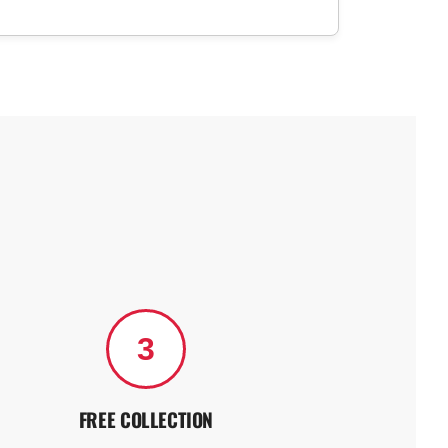
3
FREE COLLECTION