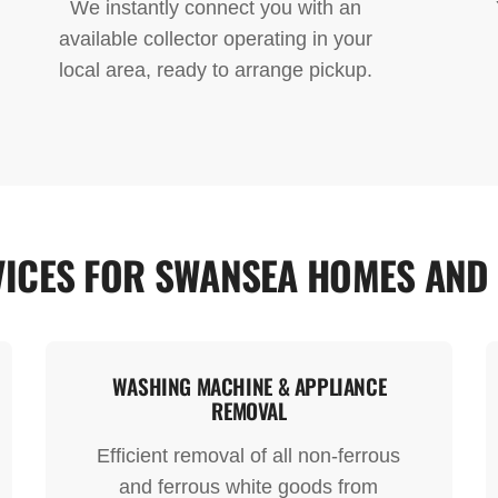
We instantly connect you with an
available collector operating in your
local area, ready to arrange pickup.
ICES FOR SWANSEA HOMES AND
WASHING MACHINE & APPLIANCE
REMOVAL
Efficient removal of all non-ferrous
and ferrous white goods from