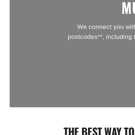
M
We connect you with
postcodes**, including 
THE BEST WAY TO