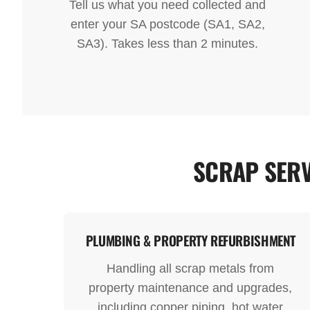
Tell us what you need collected and
enter your SA postcode (SA1, SA2,
SA3). Takes less than 2 minutes.
SCRAP SERV
PLUMBING & PROPERTY REFURBISHMENT
Handling all scrap metals from
property maintenance and upgrades,
including copper piping, hot water