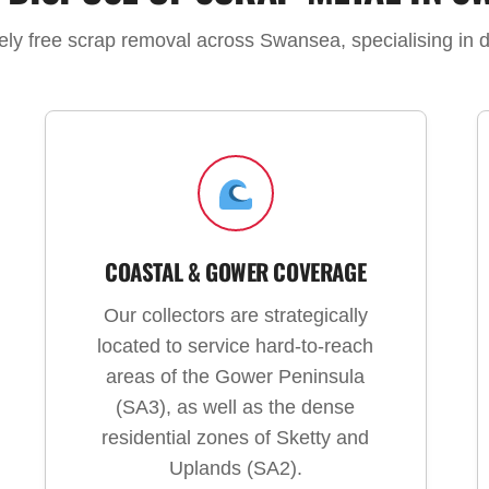
tely free scrap removal across Swansea, specialising in 
COASTAL & GOWER COVERAGE
Our collectors are strategically
located to service hard-to-reach
areas of the Gower Peninsula
(SA3), as well as the dense
residential zones of Sketty and
Uplands (SA2).