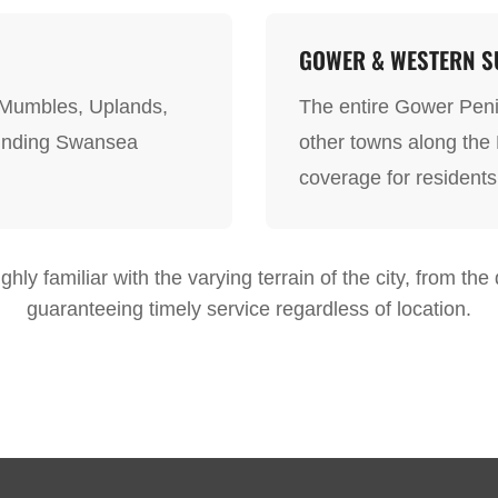
GOWER & WESTERN SU
 Mumbles, Uplands,
The entire Gower Peni
ounding Swansea
other towns along the
coverage for residents
hly familiar with the varying terrain of the city, from th
guaranteeing timely service regardless of location.