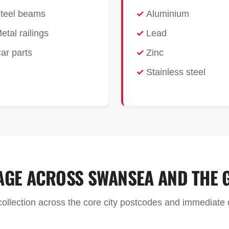
teel beams
Aluminium
etal railings
Lead
ar parts
Zinc
Stainless steel
AGE ACROSS SWANSEA AND THE 
 collection across the core city postcodes and immediat