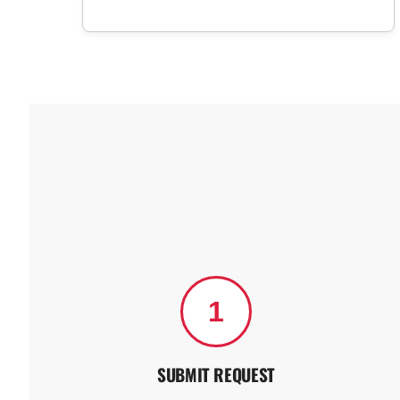
1
SUBMIT REQUEST