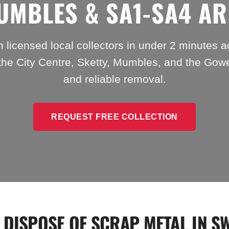
UMBLES & SA1-SA4 AR
 licensed local collectors in under 2 minutes 
the City Centre, Sketty, Mumbles, and the Gowe
and reliable removal.
REQUEST FREE COLLECTION
 DISPOSE OF SCRAP METAL IN S