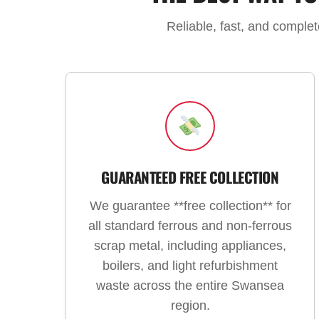
Reliable, fast, and comple
GUARANTEED FREE COLLECTION
We guarantee **free collection** for
all standard ferrous and non-ferrous
scrap metal, including appliances,
boilers, and light refurbishment
waste across the entire Swansea
region.