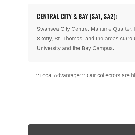
CENTRAL CITY & BAY (SA1, SA2):
Swansea City Centre, Maritime Quarter,
Sketty, St. Thomas, and the areas surr
University and the Bay Campus.
**Local Advantage:** Our collectors are hig