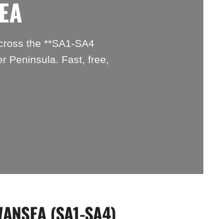
EA
across the **SA1-SA4
r Peninsula. Fast, free,
WANSEA (SA1-SA4)