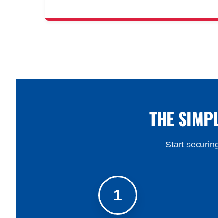
THE SIMP
Start securing
1