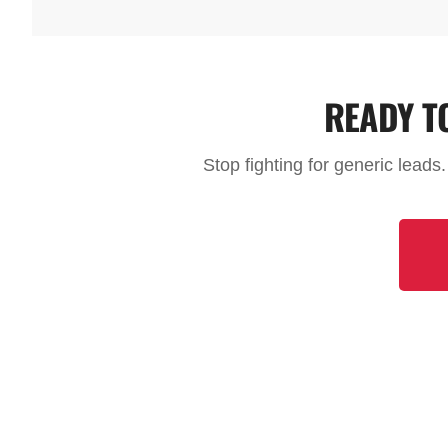
READY T
Stop fighting for generic leads