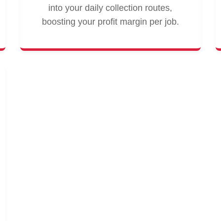
into your daily collection routes,
boosting your profit margin per job.