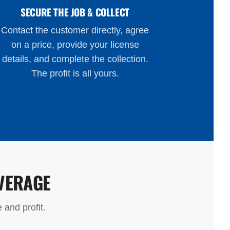
SECURE THE JOB & COLLECT
Contact the customer directly, agree
on a price, provide your license
details, and complete the collection.
The profit is all yours.
VERAGE
 and profit.