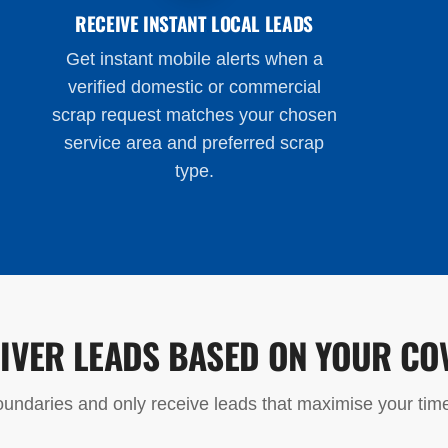
RECEIVE INSTANT LOCAL LEADS
Get instant mobile alerts when a
verified domestic or commercial
scrap request matches your chosen
service area and preferred scrap
type.
LIVER LEADS BASED ON YOUR CO
undaries and only receive leads that maximise your time