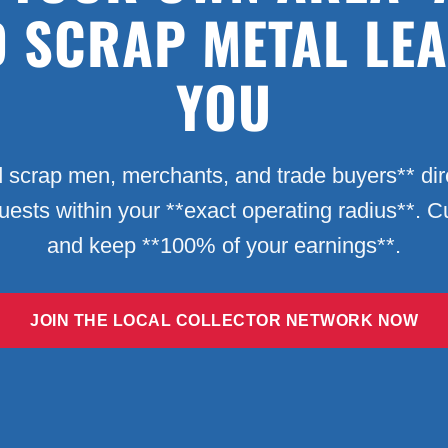
D SCRAP METAL LE
YOU
 scrap men, merchants, and trade buyers** dire
quests within your **exact operating radius**. 
and keep **100% of your earnings**.
JOIN THE LOCAL COLLECTOR NETWORK NOW