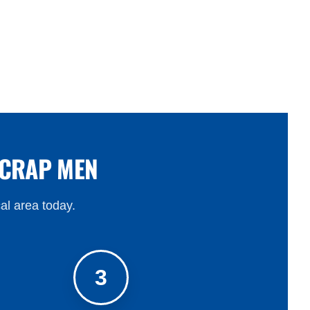
SCRAP MEN
cal area today.
3