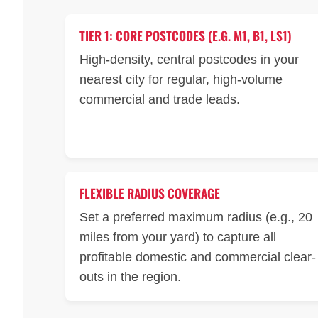
TIER 1: CORE POSTCODES (E.G. M1, B1, LS1)
High-density, central postcodes in your
nearest city for regular, high-volume
commercial and trade leads.
FLEXIBLE RADIUS COVERAGE
Set a preferred maximum radius (e.g., 20
miles from your yard) to capture all
profitable domestic and commercial clear-
outs in the region.