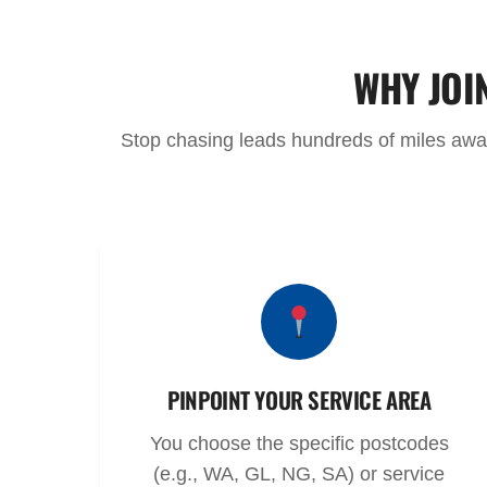
WHY JOI
Stop chasing leads hundreds of miles away.
PINPOINT YOUR SERVICE AREA
You choose the specific postcodes
(e.g., WA, GL, NG, SA) or service