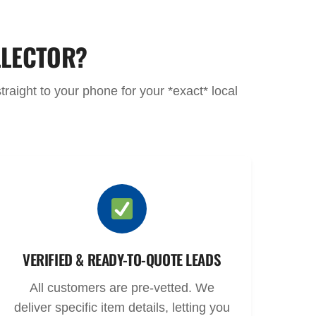
LLECTOR?
raight to your phone for your *exact* local
VERIFIED & READY-TO-QUOTE LEADS
All customers are pre-vetted. We
deliver specific item details, letting you