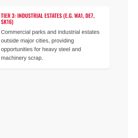
TIER 3: INDUSTRIAL ESTATES (E.G. WA1, DE7,
SK16)
Commercial parks and industrial estates
outside major cities, providing
opportunities for heavy steel and
machinery scrap.