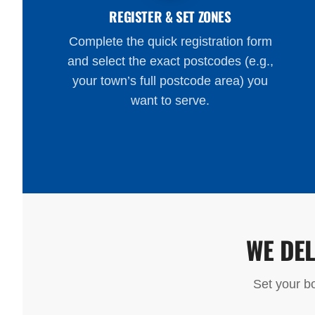
REGISTER & SET ZONES
Complete the quick registration form
and select the exact postcodes (e.g.,
your town’s full postcode area) you
want to serve.
WE DE
Set your bo