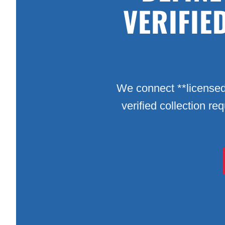
VERIFIE
We connect **licensed
verified collection re