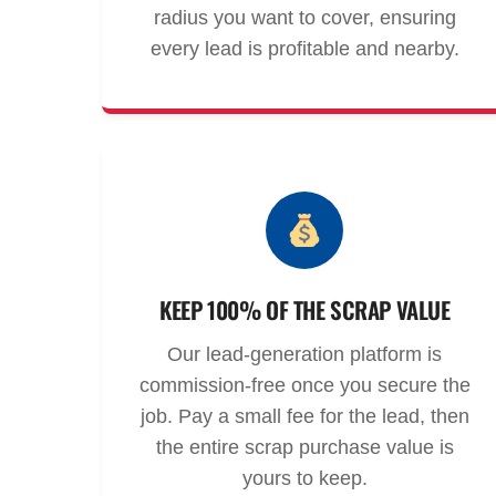
radius you want to cover, ensuring
every lead is profitable and nearby.
KEEP 100% OF THE SCRAP VALUE
Our lead-generation platform is
commission-free once you secure the
job. Pay a small fee for the lead, then
the entire scrap purchase value is
yours to keep.