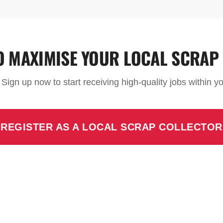
O MAXIMISE YOUR LOCAL SCRAP
. Sign up now to start receiving high-quality jobs within 
REGISTER AS A LOCAL SCRAP COLLECTOR