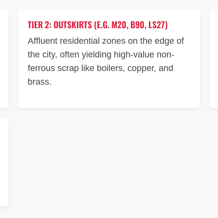
TIER 2: OUTSKIRTS (E.G. M20, B90, LS27)
Affluent residential zones on the edge of
the city, often yielding high-value non-
ferrous scrap like boilers, copper, and
brass.