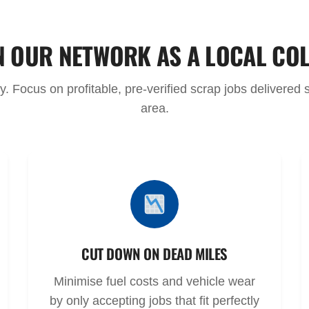
N OUR NETWORK AS A LOCAL CO
 Focus on profitable, pre-verified scrap jobs delivered st
area.
CUT DOWN ON DEAD MILES
Minimise fuel costs and vehicle wear
by only accepting jobs that fit perfectly