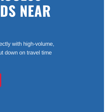
ADS NEAR
ctly with high-volume,
Cut down on travel time