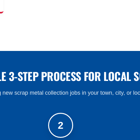
LE 3-STEP PROCESS FOR LOCAL 
 new scrap metal collection jobs in your town, city, or lo
2