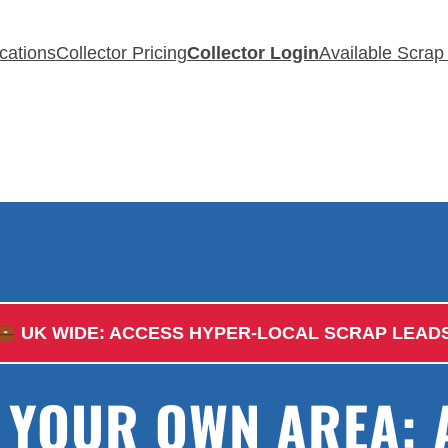
cations
Collector Pricing
Collector Login
Available Scrap
UK WIDE: ACCESS HYPER-LOCAL SCRAP LEAD
E YOUR OWN AREA: 