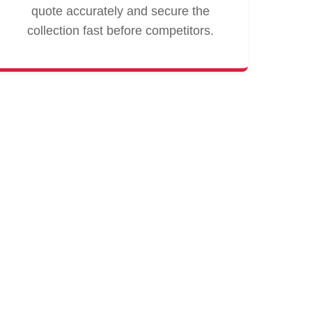
quote accurately and secure the
collection fast before competitors.