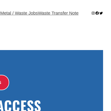
Instagram
Faceboo
Twitter
 Metal / Waste Jobs
Waste Transfer Note
S
ACCESS