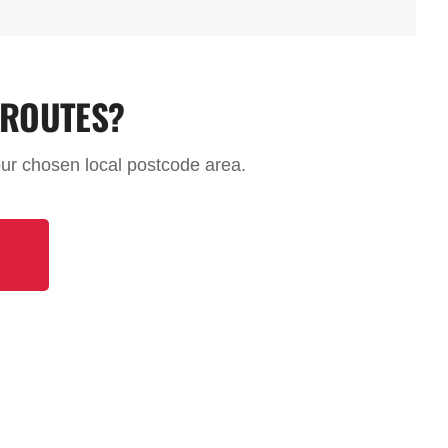
 ROUTES?
your chosen local postcode area.