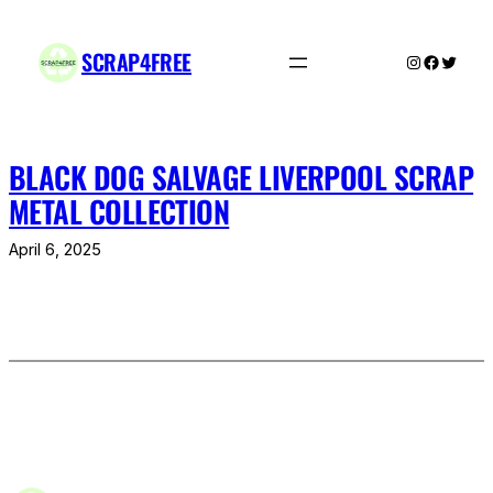
Skip
to
SCRAP4FREE
Instagram
Facebo
Twitte
content
BLACK DOG SALVAGE LIVERPOOL SCRAP
METAL COLLECTION
April 6, 2025